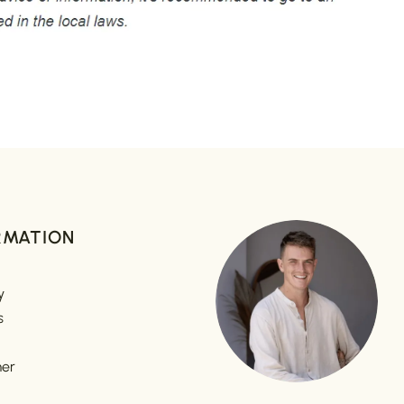
RMATION
y
s
mer