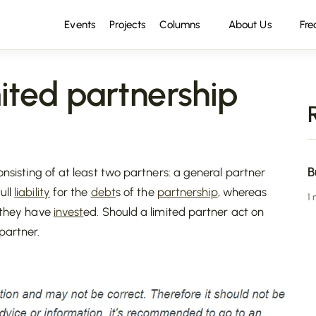
Events
Projects
Columns
About Us
Fre
ted partnership
B
consisting of at least two partners: a general partner
ull
liability
for the
debt
s of the
partnership
, whereas
1
t they have
invest
ed. Should a limited partner act on
partner.