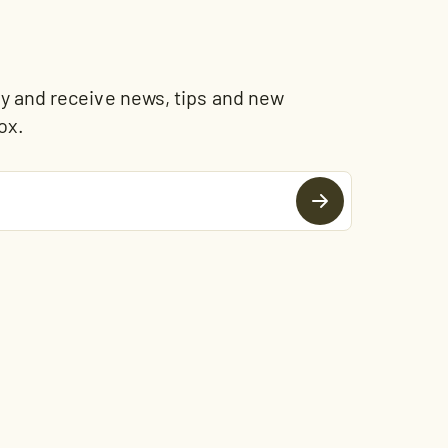
and receive news, tips and new
ox.