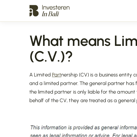
What means Limi
(C.V.)?
A Limited
Part
nership (CV) is a business entity 
and a limited partner. The general partner has f
the limited partner is only liable for the amoun
behalf of the CV, they are treated as a general 