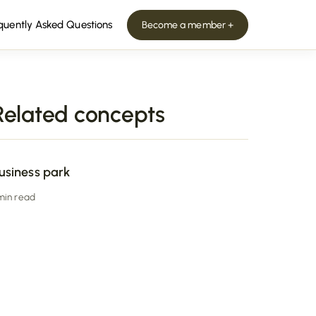
quently Asked Questions
Become a member +
Related concepts
usiness park
 min read