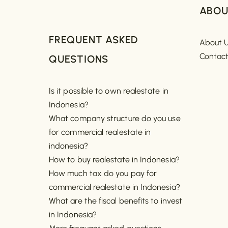
ABOU
FREQUENT ASKED
About 
Contac
QUESTIONS
Is it possible to own realestate in
Indonesia?
What company structure do you use
for commercial realestate in
indonesia?
How to buy realestate in Indonesia?
How much tax do you pay for
commercial realestate in Indonesia?
What are the fiscal benefits to invest
in Indonesia?