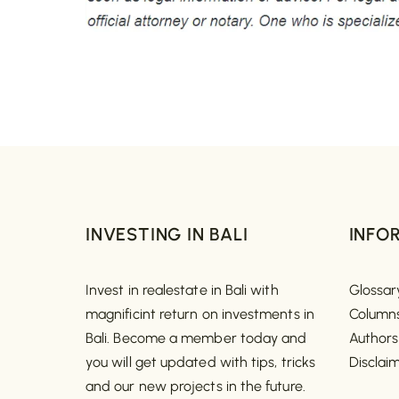
INVESTING IN BALI
INFO
Invest in realestate in Bali with
Glossar
magnificint return on investments in
Column
Bali. Become a member today and
Authors
you will get updated with tips, tricks
Disclai
and our new projects in the future.