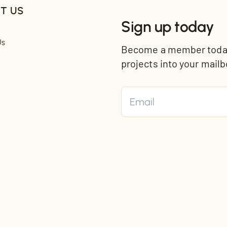
T US
Sign up today
Us
Become a member today 
t
projects into your mailb