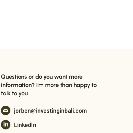
Questions or do you want more
information?
I'm more than happy to
talk to you.
jorben@investinginbali.com
LinkedIn