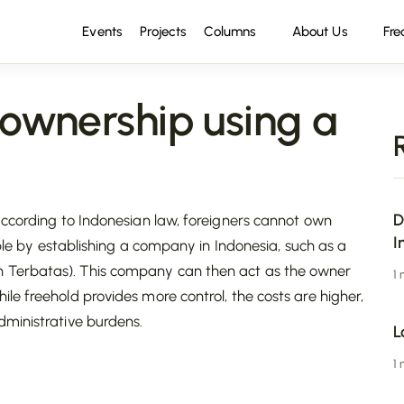
Events
Projects
Columns
About Us
Fre
 ownership using a
D
according to Indonesian law, foreigners cannot own
I
ible by establishing a company in Indonesia, such as a
n Terbatas). This company can then act as the owner
1
hile freehold provides more control, the costs are higher,
dministrative burdens.
L
1