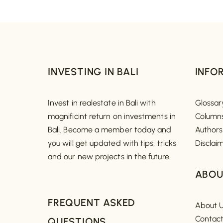
INVESTING IN BALI
INFO
Invest in realestate in Bali with
Glossar
magnificint return on investments in
Column
Bali. Become a member today and
Authors
you will get updated with tips, tricks
Disclai
and our new projects in the future.
ABOU
FREQUENT ASKED
About 
Contac
QUESTIONS