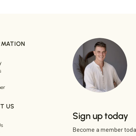
RMATION
y
s
mer
T US
Sign up today
Us
Become a member today 
t