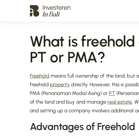
What is freehold
PT or PMA?
Freehold
means full ownership of the land, but 
freehold
property
directly. However, this is poss
PMA (Penanaman Modal Asing) or
PT
(Perseroa
of the land and buy and manage
real estate
. W
and setting up a company involves additional a
Advantages of
Freehold