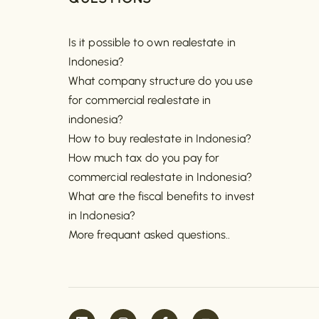
Is it possible to own realestate in
Indonesia?
What company structure do you use
for commercial realestate in
indonesia?
How to buy realestate in Indonesia?
How much tax do you pay for
commercial realestate in Indonesia?
What are the fiscal benefits to invest
in Indonesia?
More frequant asked questions..