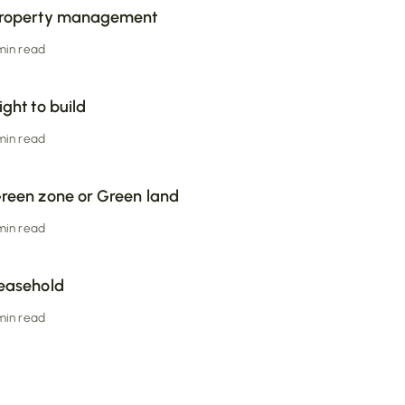
roperty management
 min read
ight to build
 min read
reen zone or Green land
 min read
easehold
 min read