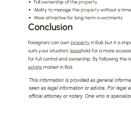
Full ownership of the
property
.
Ability to manage the
property
without a time 
More attractive for long-term
invest
ments.
Conclusion
Foreigners can own
property
in Bali, but it is 
suits your situation:
lease
hold for a more access
for full control and ownership. By following the 
estate
market in Bali.