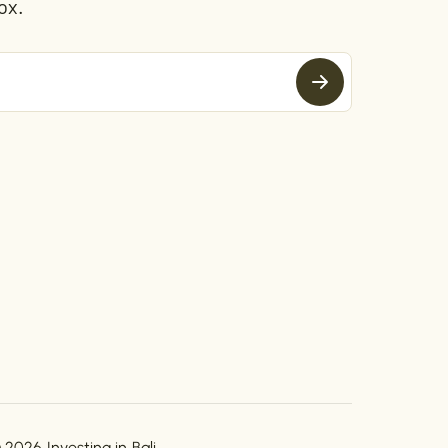
ox.
 2026 Investing in Bali