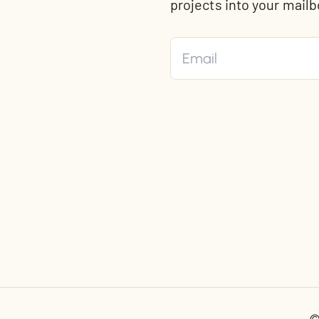
projects into your mailb
©