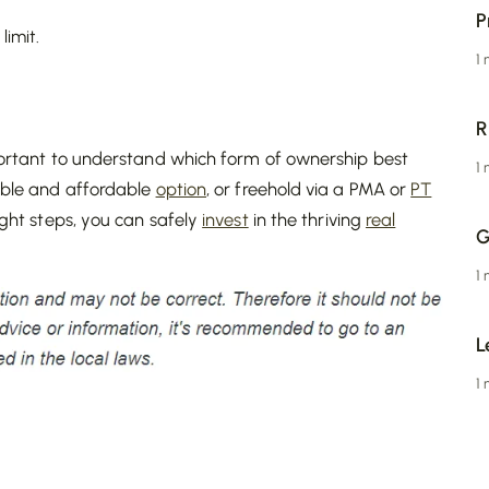
P
limit.
1
R
important to understand which form of ownership best
1
ible and affordable
option
, or freehold via a PMA or
PT
right steps, you can safely
invest
in the thriving
real
G
1
L
1