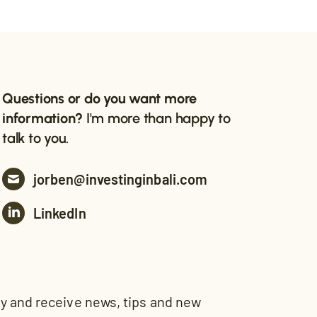
Questions or do you want more
information?
I'm more than happy to
talk to you.
jorben@investinginbali.com
LinkedIn
and receive news, tips and new