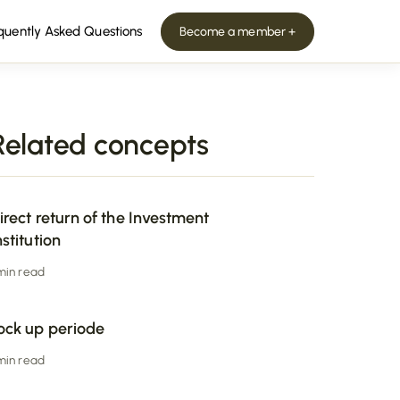
quently Asked Questions
Become a member +
Related concepts
irect return of the Investment
nstitution
 min read
ock up periode
 min read