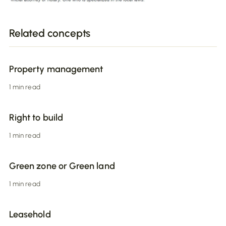
Related concepts
Property management
1 min read
Right to build
1 min read
Green zone or Green land
1 min read
Leasehold