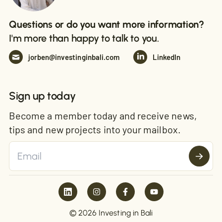
Questions or do you want more information?
I'm more than happy to talk to you.
jorben@investinginbali.com
LinkedIn
Sign up today
Become a member today and receive news,
tips and new projects into your mailbox.
© 2026 Investing in Bali