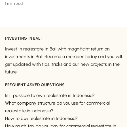
1 min read
INVESTING IN BALI
Invest in realestate in Bali with magnificint return on
investments in Bali. Become a member today and you will
get updated with tips, tricks and our new projects in the
future.
FREQUENT ASKED QUESTIONS
Is it possible to own realestate in Indonesia?
What company structure do you use for commercial
realestate in indonesia?
How to buy realestate in Indonesia?
How much tax do you pay for commercial realestate in