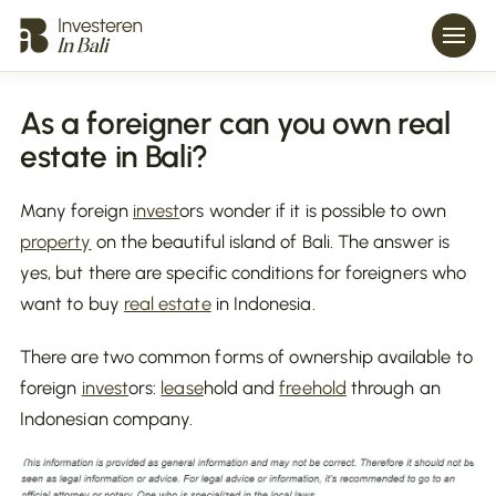
As a foreigner can you own real
estate in Bali?
Many foreign
invest
ors wonder if it is possible to own
property
on the beautiful island of Bali. The answer is
yes, but there are specific conditions for foreigners who
want to buy
real estate
in Indonesia.
There are two common forms of ownership available to
foreign
invest
ors:
lease
hold and
freehold
through an
Indonesian company.