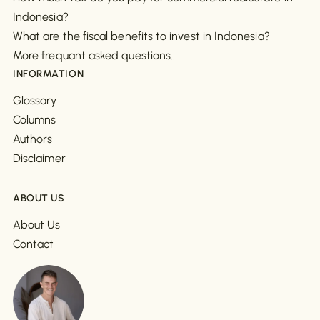
Indonesia?
What are the fiscal benefits to invest in Indonesia?
More frequant asked questions..
INFORMATION
Glossary
Columns
Authors
Disclaimer
ABOUT US
About Us
Contact