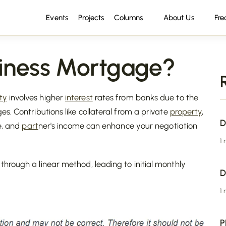
Events
Projects
Columns
About Us
Fre
iness Mortgage?
ty
involves higher
interest
rates from banks due to the
s. Contributions like collateral from a private
property
,
D
me, and
part
ner's income can enhance your negotiation
1
hrough a linear method, leading to initial monthly
D
1
P