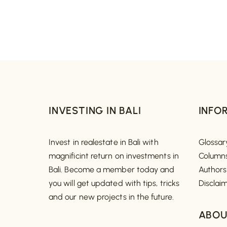
INVESTING IN BALI
INFO
Invest in realestate in Bali with
Glossar
magnificint return on investments in
Column
Bali. Become a member today and
Authors
you will get updated with tips, tricks
Disclai
and our new projects in the future.
ABOU