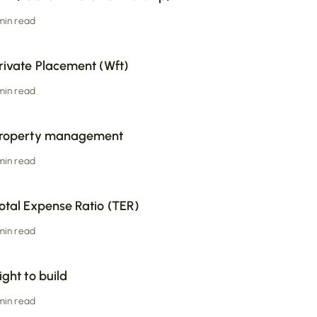
 min read
rivate Placement (Wft)
 min read
roperty management
 min read
otal Expense Ratio (TER)
 min read
ight to build
 min read