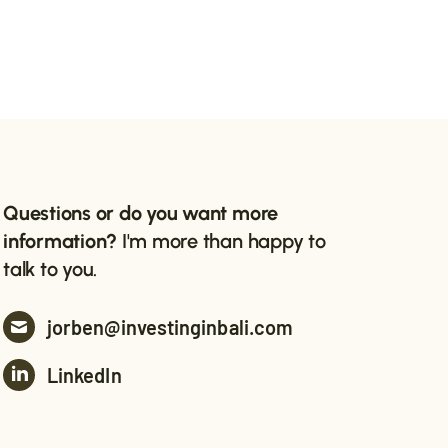
Questions or do you want more
information?
I'm more than happy to
talk to you.
jorben@investinginbali.com
LinkedIn