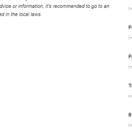
1
P
1
P
1
T
1
R
1