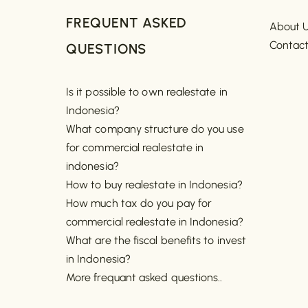
FREQUENT ASKED
About 
Contac
QUESTIONS
Is it possible to own realestate in
Indonesia?
What company structure do you use
for commercial realestate in
indonesia?
How to buy realestate in Indonesia?
How much tax do you pay for
commercial realestate in Indonesia?
What are the fiscal benefits to invest
in Indonesia?
More frequant asked questions..