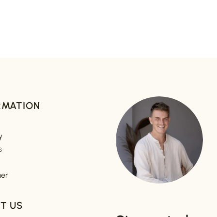
RMATION
y
s
mer
T US