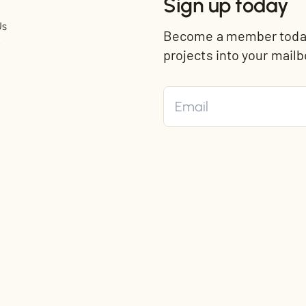
Sign up today
Us
Become a member today 
t
projects into your mailb