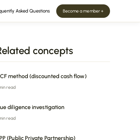
quently Asked Questions
Become a member +
Related concepts
CF method (discounted cash flow)
 min read
ue diligence investigation
 min read
PP (Public Private Partnership)