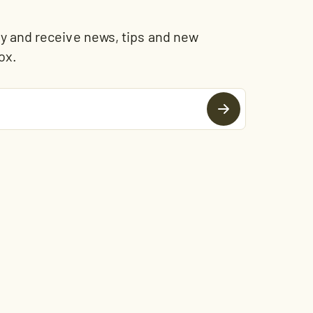
and receive news, tips and new
ox.