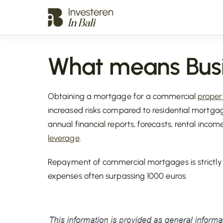
What means Bus
Obtaining a mortgage for a commercial
proper
increased risks compared to residential mortgage
annual financial reports, forecasts, rental inco
leverage
.
Repayment of commercial mortgages is strictly t
expenses often surpassing 1000 euros.