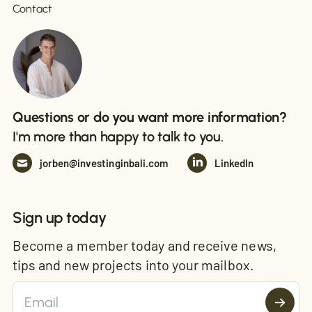
Contact
Questions or do you want more information?
I'm more than happy to talk to you.
jorben@investinginbali.com
LinkedIn
Sign up today
Become a member today and receive news,
tips and new projects into your mailbox.