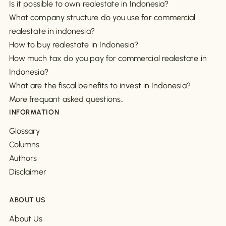
Is it possible to own realestate in Indonesia?
What company structure do you use for commercial
realestate in indonesia?
How to buy realestate in Indonesia?
How much tax do you pay for commercial realestate in
Indonesia?
What are the fiscal benefits to invest in Indonesia?
More frequant asked questions..
INFORMATION
Glossary
Columns
Authors
Disclaimer
ABOUT US
About Us