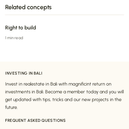
Related concepts
Right to build
1 min read
INVESTING IN BALI
Invest in realestate in Bali with magnificint return on
investments in Bali. Become a member today and you will
get updated with tips, tricks and our new projects in the
future.
FREQUENT ASKED QUESTIONS