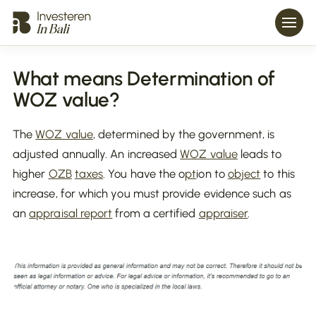
What means Determination of
WOZ value?
The
WOZ value
, determined by the government, is
adjusted annually. An increased
WOZ value
leads to
higher
OZB
taxes
. You have the o
pt
ion to
object
to this
increase, for which you must provide evidence such as
an
appraisal report
from a certified
appraiser
.