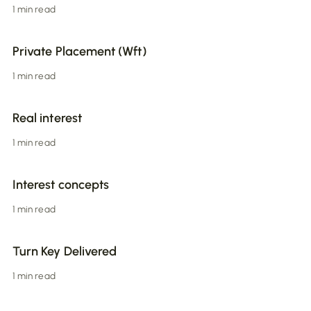
1 min read
Private Placement (Wft)
1 min read
Real interest
1 min read
Interest concepts
1 min read
Turn Key Delivered
1 min read