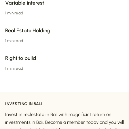
Variable interest
1 min read
Real Estate Holding
1 min read
Right to build
1 min read
INVESTING IN BALI
Invest in realestate in Bali with magnificint return on
investments in Bali. Become a member today and you will