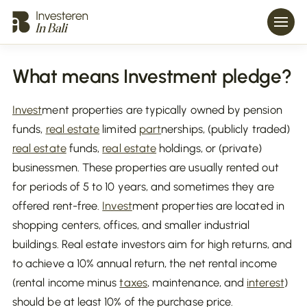
What means Investment pledge?
Invest
ment properties are typically owned by pension
funds,
real estate
limited
part
nerships, (publicly traded)
real estate
funds,
real estate
holdings, or (private)
businessmen. These properties are usually rented out
for periods of 5 to 10 years, and sometimes they are
offered rent-free.
Invest
ment properties are located in
shopping centers, offices, and smaller industrial
buildings. Real estate investors aim for high returns, and
to achieve a 10% annual return, the net rental income
(rental income minus
taxes
, maintenance, and
interest
)
should be at least 10% of the purchase price.