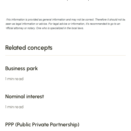
Related concepts
Business park
1 min read
Nominal interest
1 min read
PPP (Public Private Partnership)