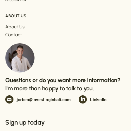
ABOUT US
About Us
Contact
Questions or do you want more information?
I'm more than happy to talk to you.
jorben@investinginbali.com
LinkedIn
Sign up today