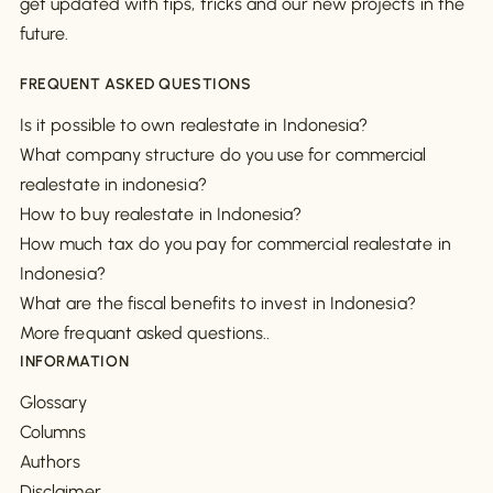
get updated with tips, tricks and our new projects in the
future.
FREQUENT ASKED QUESTIONS
Is it possible to own realestate in Indonesia?
What company structure do you use for commercial
realestate in indonesia?
How to buy realestate in Indonesia?
How much tax do you pay for commercial realestate in
Indonesia?
What are the fiscal benefits to invest in Indonesia?
More frequant asked questions..
INFORMATION
Glossary
Columns
Authors
Disclaimer