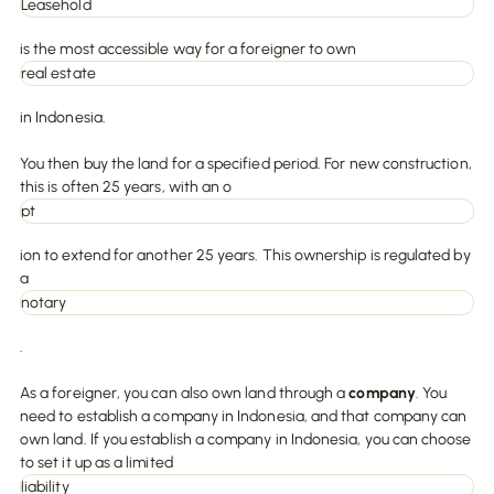
Leasehold
is the most accessible way for a foreigner to own
real estate
in Indonesia.
You then buy the land for a specified period. For new construction,
this is often 25 years, with an o
pt
ion to extend for another 25 years. This ownership is regulated by
a
notary
.
As a foreigner, you can also own land through a
company
. You
need to establish a company in Indonesia, and that company can
own land. If you establish a company in Indonesia, you can choose
to set it up as a limited
liability