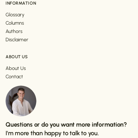
INFORMATION
Glossary
Columns
Authors
Disclaimer
ABOUT US
About Us
Contact
Questions or do you want more information?
I'm more than happy to talk to you.