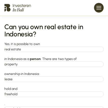
Can you own real estate in
Indonesia?
Yes, it is possible to own
real estate
in Indonesia as a
person
. There are two types of
property
ownership in Indonesia:
lease
hold and
freehold
.