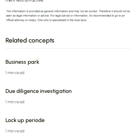
ment less attractive.
Related concepts
Business park
1 min read
Due diligence investigation
1 min read
Lock up periode
1 min read