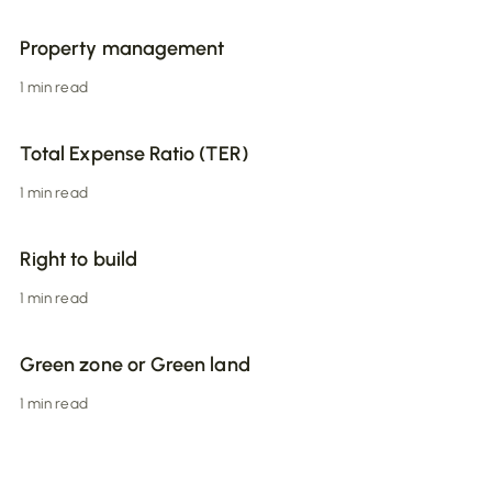
Property management
1 min read
Total Expense Ratio (TER)
1 min read
Right to build
1 min read
Green zone or Green land
1 min read