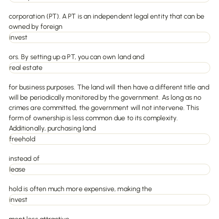
corporation (PT). A PT is an independent legal entity that can be
owned by foreign
invest
ors. By setting up a PT, you can own land and
real estate
for business purposes. The land will then have a different title and
will be periodically monitored by the government. As long as no
crimes are committed, the government will not intervene. This
form of ownership is less common due to its complexity.
Additionally, purchasing land
freehold
instead of
lease
hold is often much more expensive, making the
invest