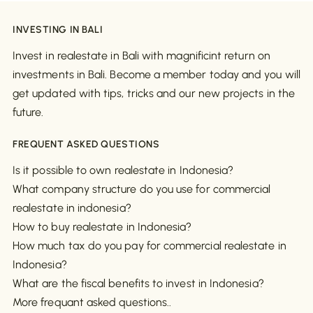
INVESTING IN BALI
Invest in realestate in Bali with magnificint return on
investments in Bali. Become a member today and you will
get updated with tips, tricks and our new projects in the
future.
FREQUENT ASKED QUESTIONS
Is it possible to own realestate in Indonesia?
What company structure do you use for commercial
realestate in indonesia?
How to buy realestate in Indonesia?
How much tax do you pay for commercial realestate in
Indonesia?
What are the fiscal benefits to invest in Indonesia?
More frequant asked questions..