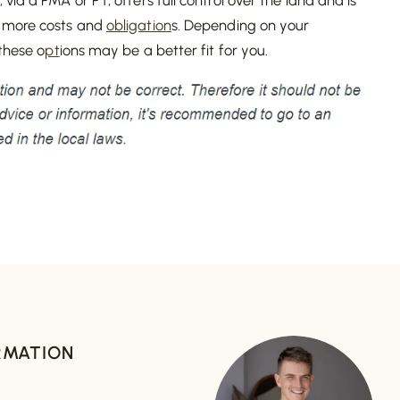
 more costs and
obligation
s. Depending on your
 these o
pt
ions may be a better fit for you.
RMATION