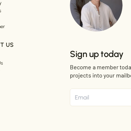
y
s
mer
T US
Sign up today
Us
Become a member today 
t
projects into your mailb