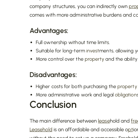
company structures, you can indirectly own
pro
comes with more administrative burdens and co
Advantages:
Full ownership without time limits.
Suitable for long-term
invest
ments, allowing yo
More control over the
property
and the ability
Disadvantages:
Higher costs for both purchasing the
property
More administrative work and legal
obligation
Conclusion
The main difference between
lease
hold and
fr
Leasehold
is an affordable and accessible o
pt
io
without the need to set up a company. Freehold, v