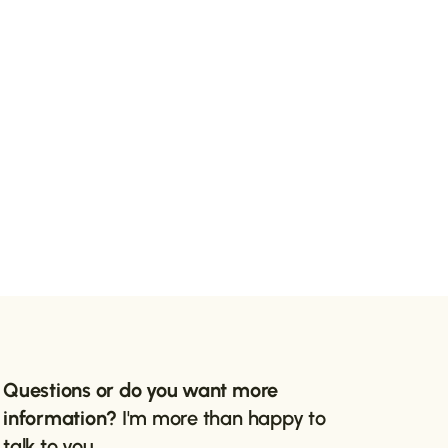
Questions or do you want more
information?
I'm more than happy to
talk to you.