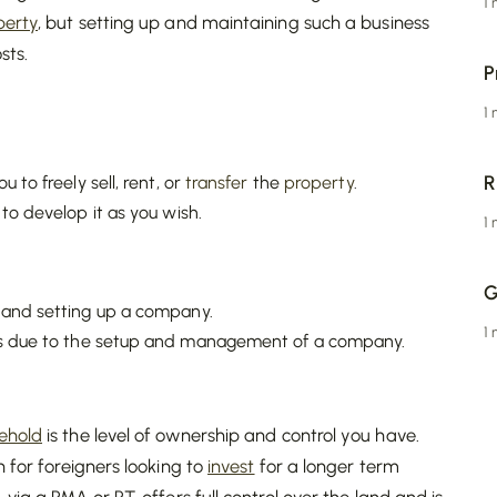
1
perty
, but setting up and maintaining such a business
sts.
P
1
R
u to freely sell, rent, or
transfer
the
property
.
 to develop it as you wish.
1
G
and setting up a company.
1
s due to the setup and management of a company.
eehold
is the level of ownership and control you have.
n for foreigners looking to
invest
for a longer term
ia a PMA or PT, offers full control over the land and is