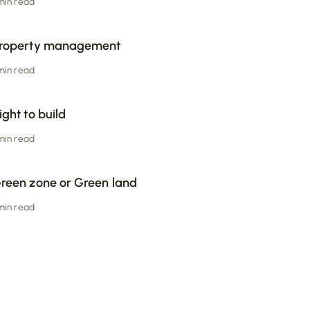
 min read
roperty management
 min read
ight to build
 min read
reen zone or Green land
 min read