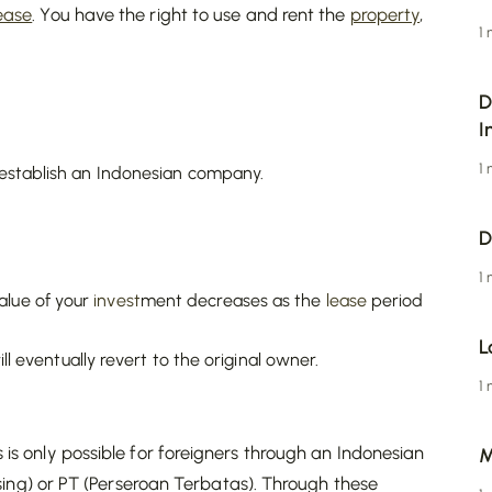
ease
. You have the right to use and rent the
property
,
1
D
I
1
 establish an Indonesian company.
D
1
lue of your
invest
ment decreases as the
lease
period
L
ll eventually revert to the original owner.
1
s is only possible for foreigners through an Indonesian
M
g) or PT (Perseroan Terbatas). Through these