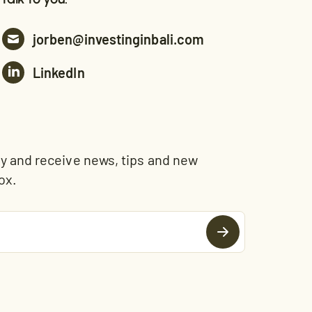
jorben@investinginbali.com
LinkedIn
and receive news, tips and new
ox.