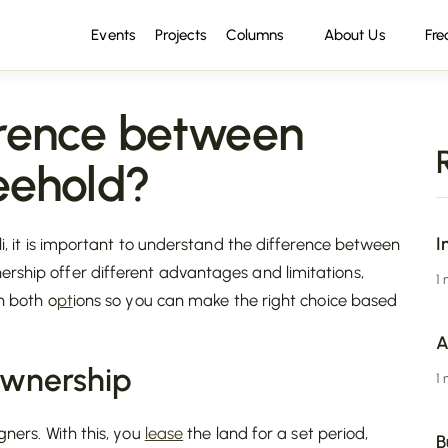
Events
Projects
Columns
About Us
Fre
erence between
eehold?
I
li, it is important to understand the difference between
ership offer different advantages and limitations,
1
n both o
pt
ions so you can make the right choice based
A
Ownership
1
igners. With this, you
lease
the land for a set period,
B