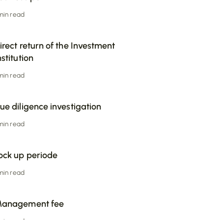
 min read
irect return of the Investment
nstitution
 min read
ue diligence investigation
 min read
ock up periode
 min read
anagement fee