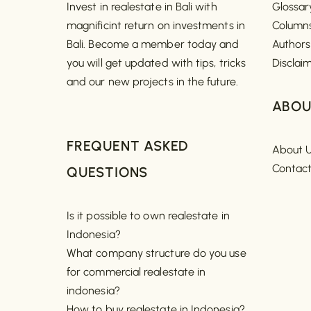
Invest in realestate in Bali with
Glossar
magnificint return on investments in
Column
Bali. Become a member today and
Authors
you will get updated with tips, tricks
Disclai
and our new projects in the future.
ABOU
FREQUENT ASKED
About 
Contac
QUESTIONS
Is it possible to own realestate in
Indonesia?
What company structure do you use
for commercial realestate in
indonesia?
How to buy realestate in Indonesia?