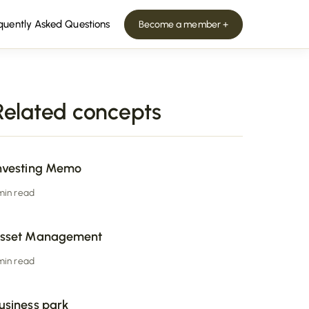
quently Asked Questions
Become a member +
Related concepts
nvesting Memo
 min read
sset Management
 min read
usiness park