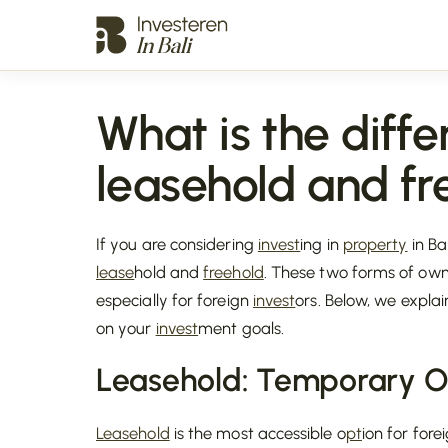
What is the diff
leasehold and fr
If you are considering
invest
ing in
property
in Ba
lease
hold and
freehold
. These two forms of own
especially for foreign
invest
ors. Below, we explai
on your
invest
ment goals.
Leasehold
: Temporary 
Leasehold
is the most accessible o
pt
ion for fore