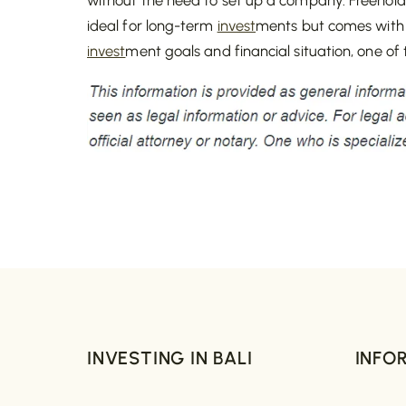
ideal for long-term
invest
ments but comes with
invest
ment goals and financial situation, one of
INVESTING IN BALI
INFO