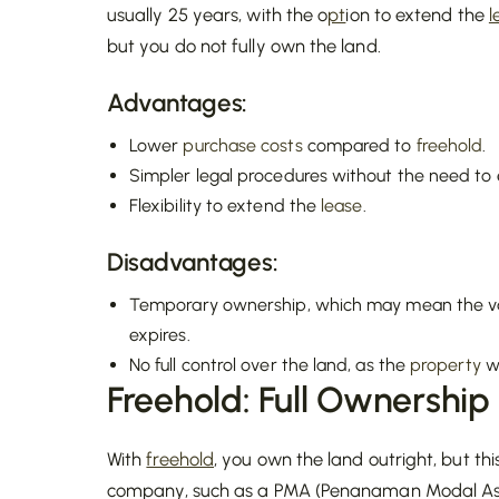
usually 25 years, with the o
pt
ion to extend the
l
but you do not fully own the land.
Advantages:
Lower
purchase costs
compared to
freehold
.
Simpler legal procedures without the need to
Flexibility to extend the
lease
.
Disadvantages:
Temporary ownership, which may mean the va
expires.
No full control over the land, as the
property
wi
Freehold: Full Ownership
With
freehold
, you own the land outright, but thi
company, such as a PMA (Penanaman Modal Asin